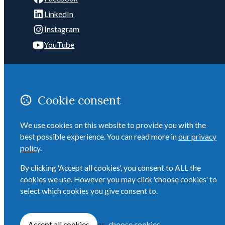
LinkedIn
Instagram
YouTube
POSTAL ADDRESS:
C/- 2/4 Telford Ave
Mount Eden
Cookie consent
Auckland 1041
New Zealand
We use cookies on this website to provide you with the
best possible experience. You can read more in
our privacy
Email
policy
.
ADMIN: 027 284 6958
By clicking 'Accept all cookies', you consent to ALL the
cookies we use. However you may click 'choose cookies' to
select which cookies you give consent to.
© Copyright 2026 The Auckland Executive Club Inc. Built by
Webtrix
.
Powered
by
Airsquare
.
Accept all cookies
or
choose cookies