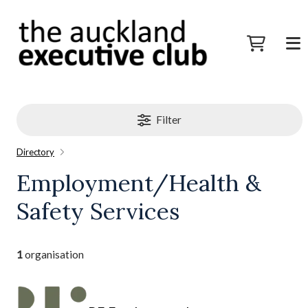
Filter
Directory
Employment/Health &
Safety Services
1
organisation