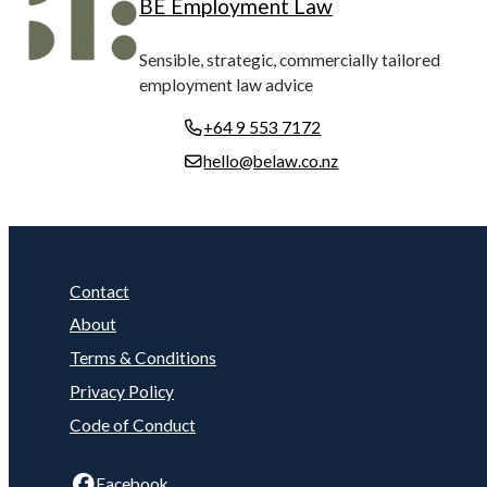
BE Employment Law
Sensible, strategic, commercially tailored
employment law advice
+64 9 553 7172
hello@belaw.co.nz
Contact
About
Terms & Conditions
Privacy Policy
Code of Conduct
Facebook