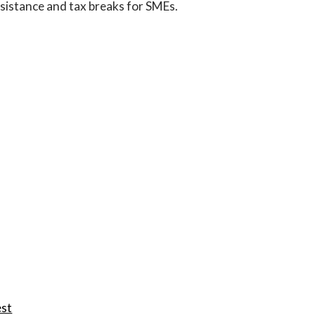
ssistance and tax breaks for SMEs.
est