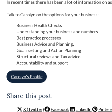
In recent times there has been a lot of information on a
Talk to Carolyn on the options for your business:
Business Health Checks
Understanding your business and numbers
Best practice processes
Business Advice and Planning,
Goals setting and Action Planning
Structural reviews and Tax advice.
Accountability and support
Carolyn's Profile
Share this post
X (Twitter)
Facebook
LinkedIn
Pinter