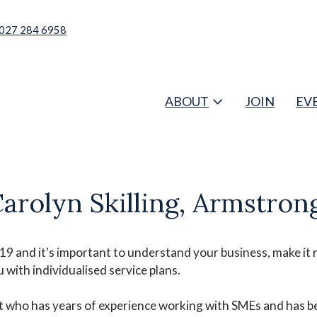
027 284 6958
ABOUT
JOIN
EV
lyn Skilling, Armstrong
 and it's important to understand your business, make it r
with individualised service plans.
nt who has years of experience working with SMEs and has 