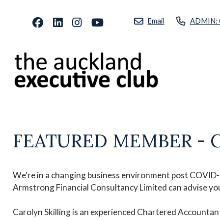
Email
ADMIN: 
FEATURED MEMBER - Caro
We're in a changing business environment post COVID-19
Armstrong Financial Consultancy Limited can advise you 
Carolyn Skilling is an experienced Chartered Accounta