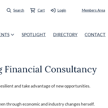
Search
Cart
Login
Members Area
ENTS
SPOTLIGHT
DIRECTORY
CONTACT
 Financial Consultancy
esilient and take advantage of new opportunities.
been through economic and industry changes herself.