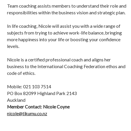
Team coaching assists members to understand their role and
responsibilities within the business vision and strategic plan.
In life coaching, Nicole will assist you with a wide range of
subjects from trying to achieve work-life balance, bringing
more happiness into your life or boosting your confidence
levels.
Nicole is a certified professional coach and aligns her
business to the International Coaching Federation ethos and
code of ethics.
Mobile: 021 103 7514
PO Box 82099 Highland Park 2143
Auckland
Member Contact: Nicole Coyne
nicole@tikumu.co.nz