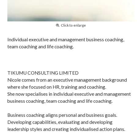
Click to enlarge
Individual executive and management business coaching,
team coaching and life coaching.
TIKUMU CONSULTING LIMITED
Nicole comes from an executive management background
where she focused on HR, training and coaching.
She now specialises in individual executive and management
business coaching, team coaching and life coaching.
Business coaching aligns personal and business goals.
Developing capabilities, evaluating and developing
leadership styles and creating individualised action plans.