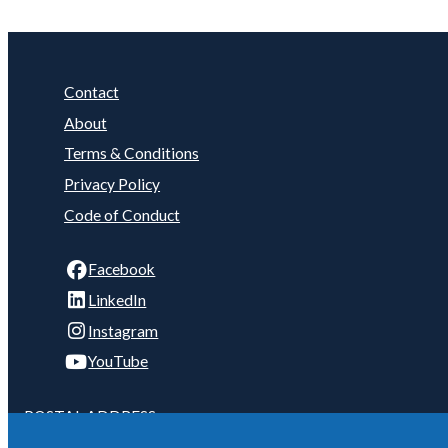
Contact
About
Terms & Conditions
Privacy Policy
Code of Conduct
Facebook
LinkedIn
Instagram
YouTube
POSTAL ADDRESS:
C/- 2/4 Telford Ave