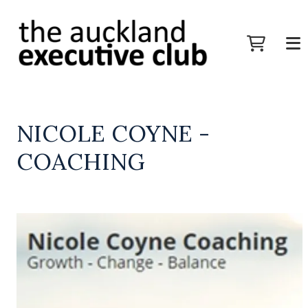
NICOLE COYNE -
COACHING