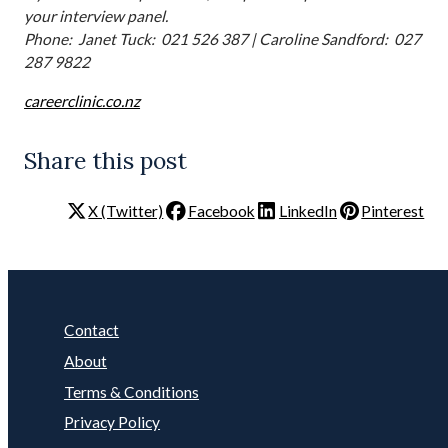
your interview panel.
Phone: Janet Tuck: 021 526 387 | Caroline Sandford: 027
287 9822
careerclinic.co.nz
Share this post
X (Twitter)
Facebook
LinkedIn
Pinterest
Contact
About
Terms & Conditions
Privacy Policy