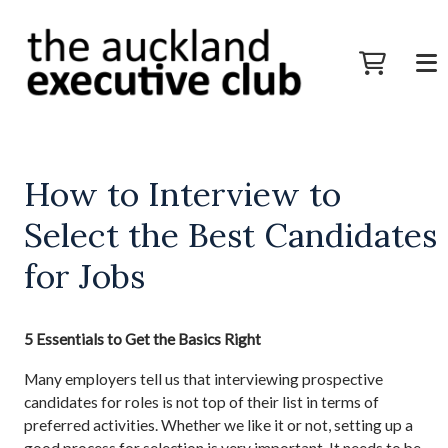
How to Interview to
Select the Best Candidates
for Jobs
5 Essentials to Get the Basics Right
Many employers tell us that interviewing prospective
candidates for roles is not top of their list in terms of
preferred activities. Whether we like it or not, setting up a
good process for selection is very important. It needs to be