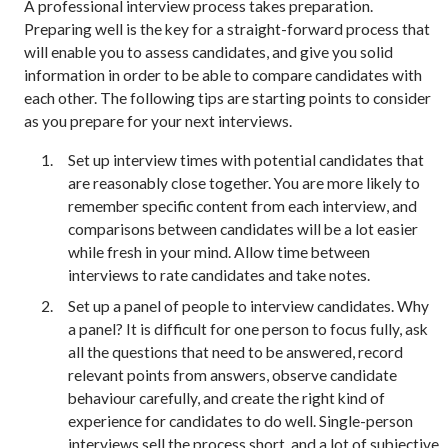
A professional interview process takes preparation.
Preparing well is the key for a straight-forward process that
will enable you to assess candidates, and give you solid
information in order to be able to compare candidates with
each other. The following tips are starting points to consider
as you prepare for your next interviews.
Set up interview times with potential candidates that
are reasonably close together. You are more likely to
remember specific content from each interview, and
comparisons between candidates will be a lot easier
while fresh in your mind. Allow time between
interviews to rate candidates and take notes.
Set up a panel of people to interview candidates. Why
a panel? It is difficult for one person to focus fully, ask
all the questions that need to be answered, record
relevant points from answers, observe candidate
behaviour carefully, and create the right kind of
experience for candidates to do well. Single-person
interviews sell the process short, and a lot of subjective