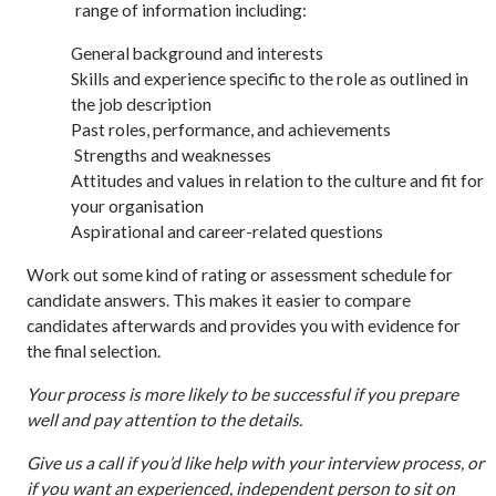
range of information including:
General background and interests
Skills and experience specific to the role as outlined in
the job description
Past roles, performance, and achievements
Strengths and weaknesses
Attitudes and values in relation to the culture and fit for
your organisation
Aspirational and career-related questions
Work out some kind of rating or assessment schedule for
candidate answers. This makes it easier to compare
candidates afterwards and provides you with evidence for
the final selection.
Your process is more likely to be successful if you prepare
well and pay attention to the details.
Give us a call if you’d like help with your interview process, or
if you want an experienced, independent person to sit on