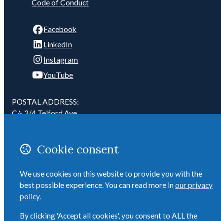
Code of Conduct
Facebook
LinkedIn
Instagram
YouTube
POSTAL ADDRESS:
C/- 2/4 Telford Ave
Mount Eden
Auckland 1041
Cookie consent
New Zealand
We use cookies on this website to provide you with the
Email
best possible experience. You can read more in
our privacy
ADMIN: 027 284 6958
policy
.
By clicking 'Accept all cookies', you consent to ALL the