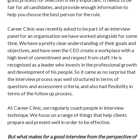
fair for all candidates, and provide enough information to
help you choose the best person for the role.
Career Clinic was recently asked to be part of an interview
panel for an organisation we have worked alongside for some
time. We have a pretty clear understanding of their goals and
objectives, and have seen the CEO create a workplace with a
high level of commitment and respect from staff. He is
recognised as a leader who invests in the professional growth
and development of his people. So it came as no surprise that
the interview process was well structured in terms of
questions and assessment criteria, and also had flexibility in
terms of the follow up process.
At Career Clinic, we regularly coach people in interview
technique. We focus on a range of things that help clients
prepare and present well in order to be effective.
But what makes for a good interview from the perspective of