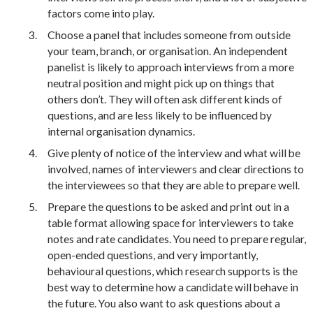
factors come into play.
Choose a panel that includes someone from outside
your team, branch, or organisation. An independent
panelist is likely to approach interviews from a more
neutral position and might pick up on things that
others don’t. They will often ask different kinds of
questions, and are less likely to be influenced by
internal organisation dynamics.
Give plenty of notice of the interview and what will be
involved, names of interviewers and clear directions to
the interviewees so that they are able to prepare well.
Prepare the questions to be asked and print out in a
table format allowing space for interviewers to take
notes and rate candidates. You need to prepare regular,
open-ended questions, and very importantly,
behavioural questions, which research supports is the
best way to determine how a candidate will behave in
the future. You also want to ask questions about a