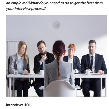
an employer? What do you need to do to get the best from
your interview process?
Interviews 101