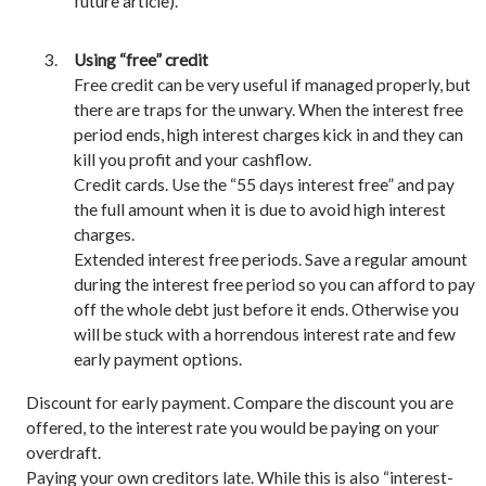
future article).
Using “free” credit
Free credit can be very useful if managed properly, but
there are traps for the unwary. When the interest free
period ends, high interest charges kick in and they can
kill you profit and your cashflow.
Credit cards. Use the “55 days interest free” and pay
the full amount when it is due to avoid high interest
charges.
Extended interest free periods. Save a regular amount
during the interest free period so you can afford to pay
off the whole debt just before it ends. Otherwise you
will be stuck with a horrendous interest rate and few
early payment options.
Discount for early payment. Compare the discount you are
offered, to the interest rate you would be paying on your
overdraft.
Paying your own creditors late. While this is also “interest-