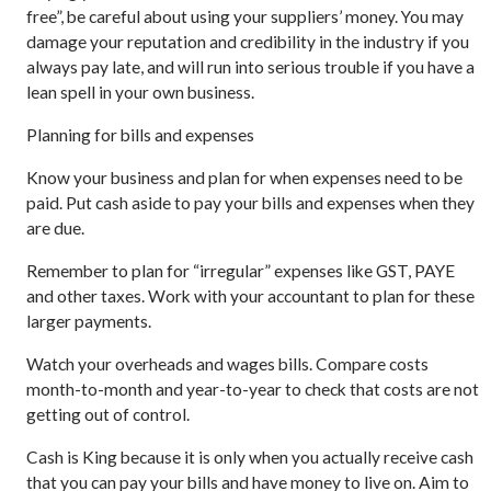
free”, be careful about using your suppliers’ money. You may
damage your reputation and credibility in the industry if you
always pay late, and will run into serious trouble if you have a
lean spell in your own business.
Planning for bills and expenses
Know your business and plan for when expenses need to be
paid. Put cash aside to pay your bills and expenses when they
are due.
Remember to plan for “irregular” expenses like GST, PAYE
and other taxes. Work with your accountant to plan for these
larger payments.
Watch your overheads and wages bills. Compare costs
month-to-month and year-to-year to check that costs are not
getting out of control.
Cash is King because it is only when you actually receive cash
that you can pay your bills and have money to live on. Aim to