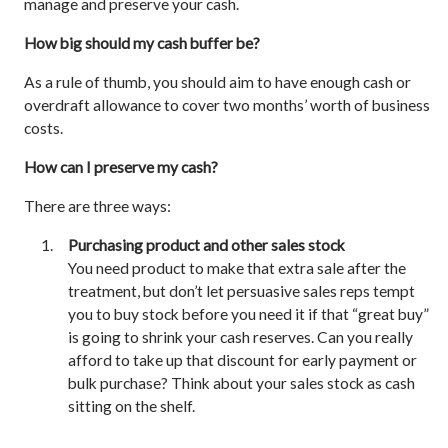
manage and preserve your cash.
How big should my cash buffer be?
As a rule of thumb, you should aim to have enough cash or
overdraft allowance to cover two months’ worth of business
costs.
How can I preserve my cash?
There are three ways:
Purchasing product and other sales stock
You need product to make that extra sale after the
treatment, but don’t let persuasive sales reps tempt
you to buy stock before you need it if that “great buy”
is going to shrink your cash reserves. Can you really
afford to take up that discount for early payment or
bulk purchase? Think about your sales stock as cash
sitting on the shelf.