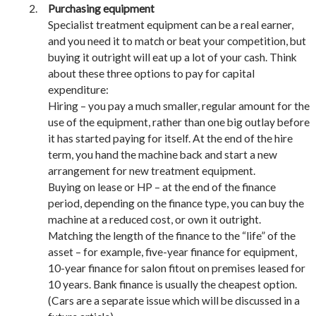
Purchasing equipment
Specialist treatment equipment can be a real earner,
and you need it to match or beat your competition, but
buying it outright will eat up a lot of your cash. Think
about these three options to pay for capital
expenditure:
Hiring – you pay a much smaller, regular amount for the
use of the equipment, rather than one big outlay before
it has started paying for itself. At the end of the hire
term, you hand the machine back and start a new
arrangement for new treatment equipment.
Buying on lease or HP – at the end of the finance
period, depending on the finance type, you can buy the
machine at a reduced cost, or own it outright.
Matching the length of the finance to the “life” of the
asset – for example, five-year finance for equipment,
10-year finance for salon fitout on premises leased for
10 years. Bank finance is usually the cheapest option.
(Cars are a separate issue which will be discussed in a