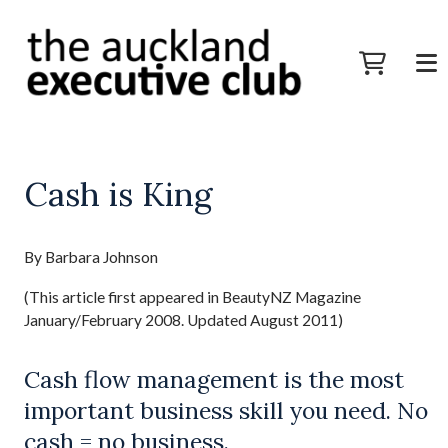
Cash is King
By Barbara Johnson
(This article first appeared in BeautyNZ Magazine
January/February 2008. Updated August 2011)
Cash flow management is the most
important business skill you need. No
cash = no business.