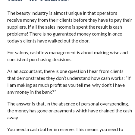
The beauty industry is almost unique in that operators
receive money from their clients before they have to pay their
suppliers. If all the sales income is spent the result is cash
problems! There is no guaranteed money coming in once
today’s clients have walked out the door.
For salons, cashflow management is about making wise and
consistent purchasing decisions.
As an accountant, there is one question I hear from clients
that demonstrates they don’t understand how cash works: “If
I am making as much profit as you tell me, why don’t I have
any money in the bank?”
The answer is that, in the absence of personal overspending,
the money has gone on payments which have drained the cash
away.
You need a cash buffer in reserve. This means you need to