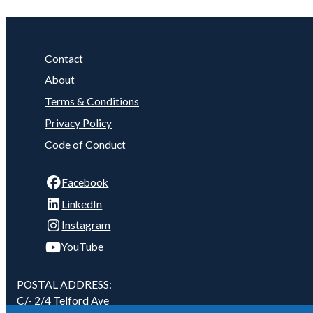
Contact
About
Terms & Conditions
Privacy Policy
Code of Conduct
Facebook
LinkedIn
Instagram
YouTube
POSTAL ADDRESS:
C/- 2/4 Telford Ave