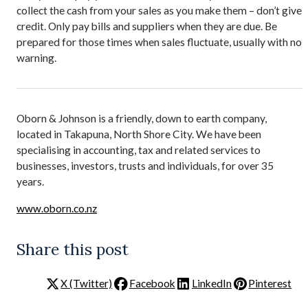
collect the cash from your sales as you make them – don’t give
credit. Only pay bills and suppliers when they are due. Be
prepared for those times when sales fluctuate, usually with no
warning.
Oborn & Johnson is a friendly, down to earth company,
located in Takapuna, North Shore City. We have been
specialising in accounting, tax and related services to
businesses, investors, trusts and individuals, for over 35
years.
www.oborn.co.nz
Share this post
X (Twitter)
Facebook
LinkedIn
Pinterest